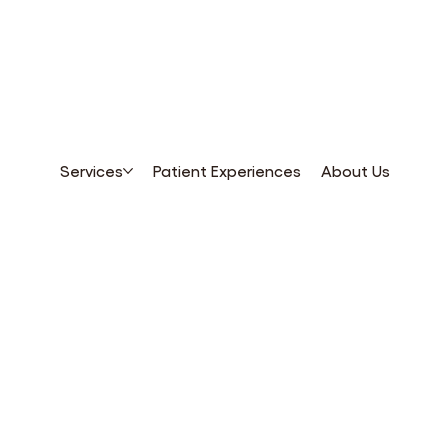
Services
Patient Experiences
About Us