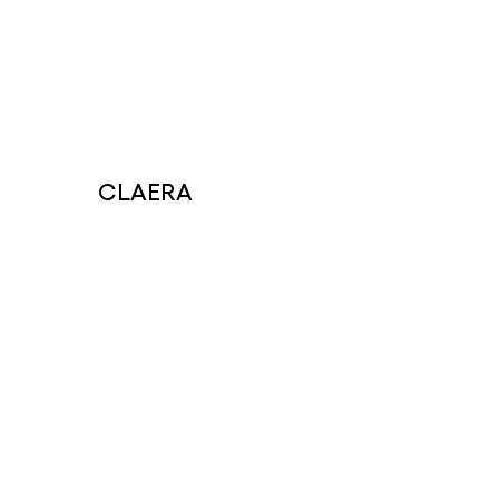
CLAERA