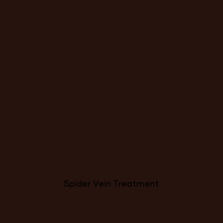
Spider Vein Treatment