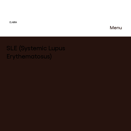
CLAERA
Menu
SLE (Systemic Lupus
Erythematosus)