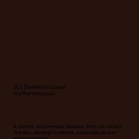
SLE (Systemic Lupus
Erythematosus)
A chronic autoimmune disease that can affect
the skin, leading to rashes, especially on sun-
exposed areas.