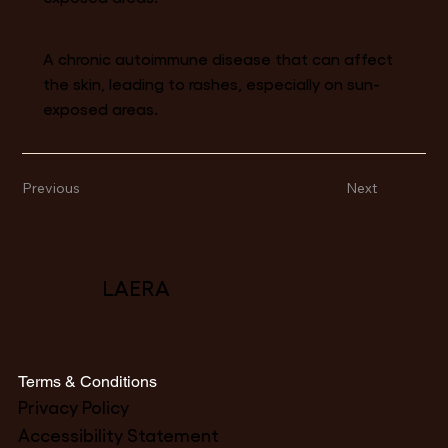
A chronic autoimmune disease that can affect
the skin, leading to rashes, especially on sun-
exposed areas.
Previous
Next
LAERA
Terms & Conditions
Privacy Policy
Accessibility Statement